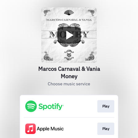
Marcos Carnaval & Vania
Money
Choose music service
Play
Play