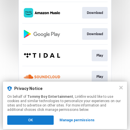
Download
Download
Play
Play
Privacy Notice
On behalf of
Tommy Boy Entertainment
, Linkfire would like to use
Play
cookies and similar technologies to personalize your experiences on our
sites and to advertise on other sites. For more information and
additional choices click manage permissions below.
This page may contain affiliate links.
OK
Manage permissions
By using this service, you agree to the use of cookies.
Click here
to manage your permissions.